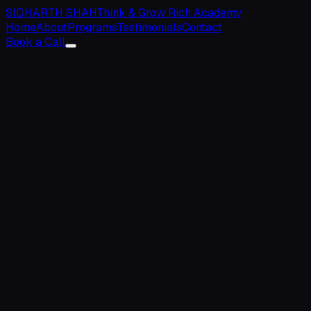
SIDHARTH SHAH
Think & Grow Rich Academy
Home
About
Programs
Testimonials
Contact
Book a Call
0
+